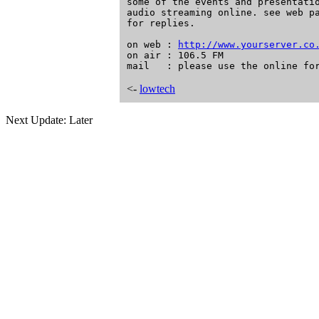
http://www.yourserver.co
on air : 106.5 FM

<-
lowtech
Next Update: Later