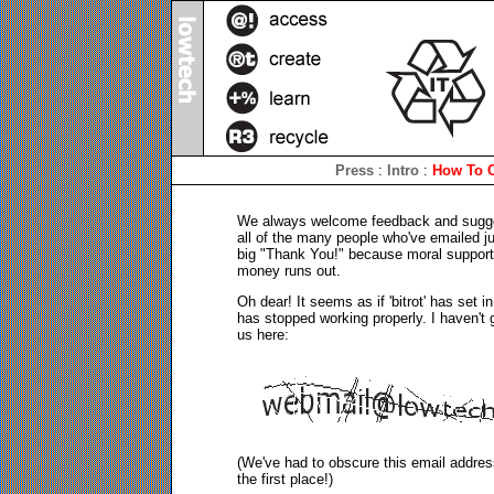
Press
:
Intro
:
How To C
We always welcome feedback and suggesti
all of the many people who've emailed j
big "Thank You!" because moral support 
money runs out.
Oh dear! It seems as if 'bitrot' has set 
has stopped working properly. I haven't g
us here:
(We've had to obscure this email addres
the first place!)