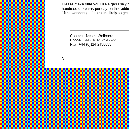
Please make sure you use a genuinely de
hundreds of spams per day on this addre
"Just wondering..." then it's likely to ge
Contact: James Wallbank
Phone: +44 (0)114 2495522
Fax: +44 (0)114 2495533
*/